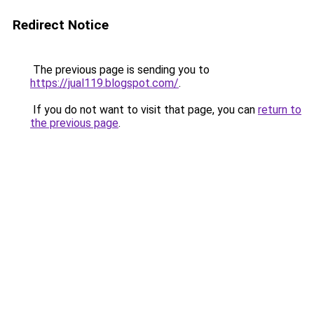
Redirect Notice
The previous page is sending you to
https://jual119.blogspot.com/
.
If you do not want to visit that page, you can
return to
the previous page
.