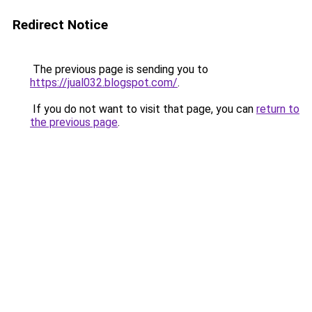
Redirect Notice
The previous page is sending you to
https://jual032.blogspot.com/
.
If you do not want to visit that page, you can
return to
the previous page
.