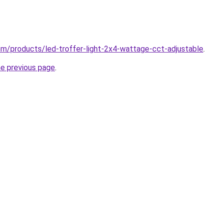
.com/products/led-troffer-light-2x4-wattage-cct-adjustable
.
he previous page
.