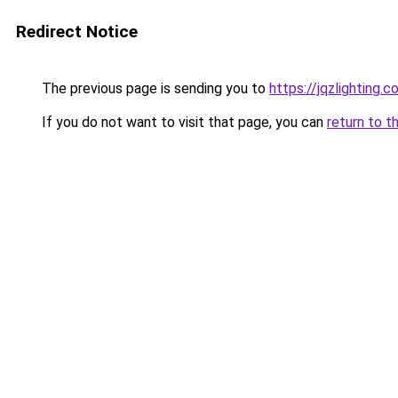
Redirect Notice
The previous page is sending you to
https://jqzlighting
If you do not want to visit that page, you can
return to t