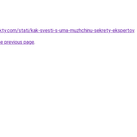
akty.com/stati/kak-svesti-s-uma-muzhchinu-sekrety-ekspertov
.
he previous page
.