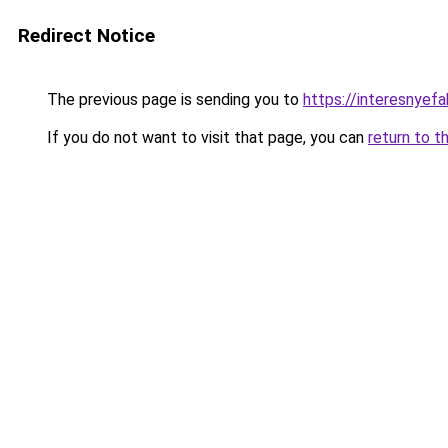
Redirect Notice
The previous page is sending you to
https://interesnyef
If you do not want to visit that page, you can
return to t