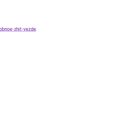
obnoe-zhit-vezde
.