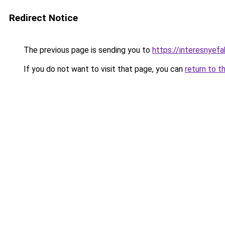
Redirect Notice
The previous page is sending you to
https://interesnye
If you do not want to visit that page, you can
return to t