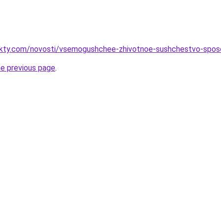
fakty.com/novosti/vsemogushchee-zhivotnoe-sushchestvo-spos
he previous page
.