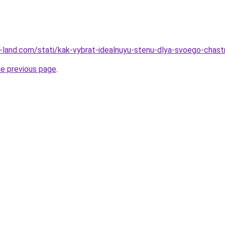
l.ru-land.com/stati/kak-vybrat-idealnuyu-stenu-dlya-svoego-cha
he previous page
.