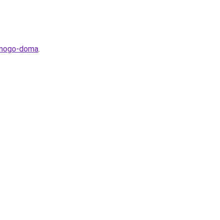
stnogo-doma
.