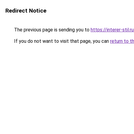
Redirect Notice
The previous page is sending you to
https://interer-sti
If you do not want to visit that page, you can
return to t