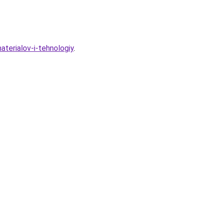
aterialov-i-tehnologiy
.