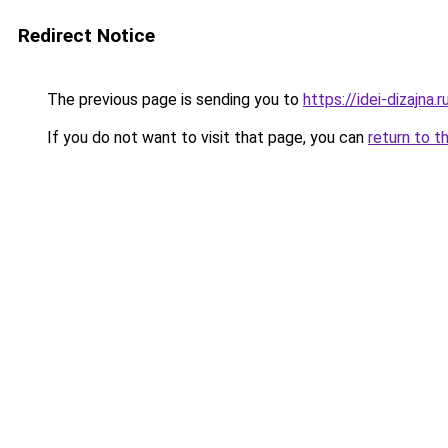
Redirect Notice
The previous page is sending you to
https://idei-dizajna
If you do not want to visit that page, you can
return to t