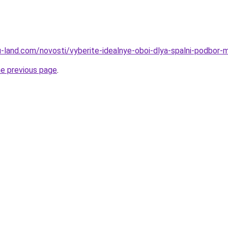
.ru-land.com/novosti/vyberite-idealnye-oboi-dlya-spalni-podbor-m
he previous page
.