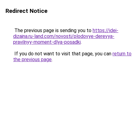
Redirect Notice
The previous page is sending you to
https://idei-
dizajna.ru-land.com/novosti/plodovye-derevya-
pravilnyy-moment-dlya-posadki
.
If you do not want to visit that page, you can
return to
the previous page
.