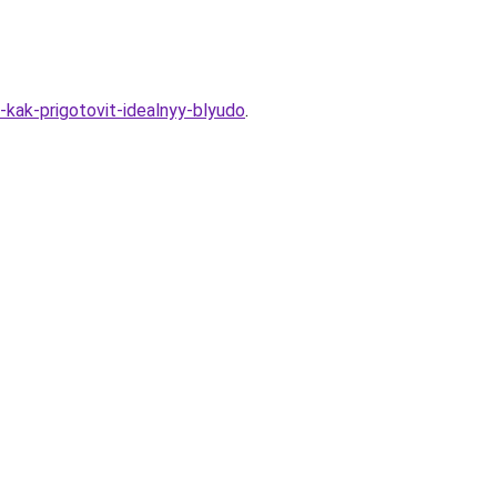
-kak-prigotovit-idealnyy-blyudo
.