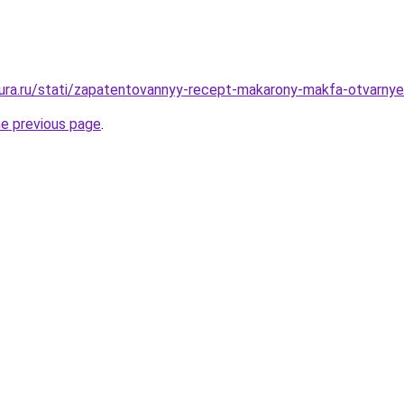
igura.ru/stati/zapatentovannyy-recept-makarony-makfa-otvarnye
he previous page
.