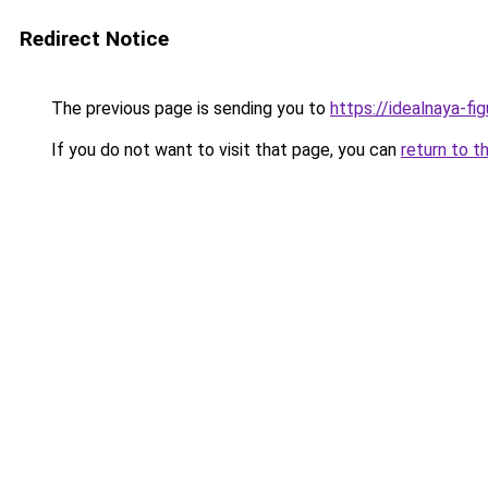
Redirect Notice
The previous page is sending you to
https://idealnaya-f
If you do not want to visit that page, you can
return to t