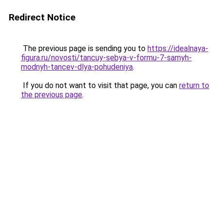
Redirect Notice
The previous page is sending you to
https://idealnaya-
figura.ru/novosti/tancuy-sebya-v-formu-7-samyh-
modnyh-tancev-dlya-pohudeniya
.
If you do not want to visit that page, you can
return to
the previous page
.