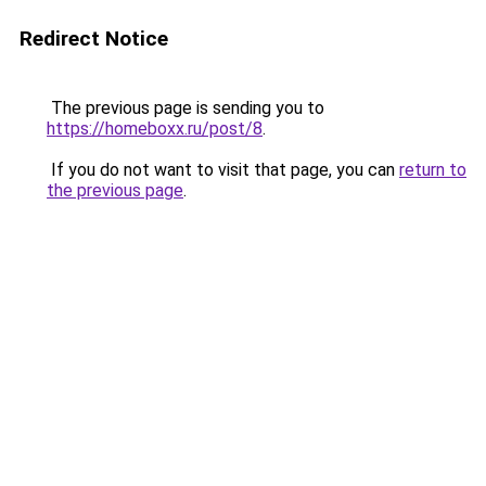
Redirect Notice
The previous page is sending you to
https://homeboxx.ru/post/8
.
If you do not want to visit that page, you can
return to
the previous page
.