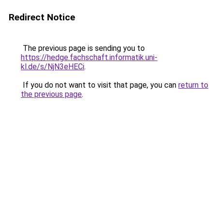
Redirect Notice
The previous page is sending you to
https://hedge.fachschaft.informatik.uni-
kl.de/s/NjN3eHECi
.
If you do not want to visit that page, you can
return to
the previous page
.