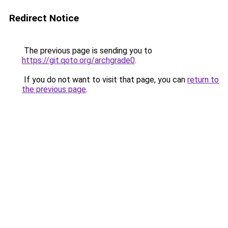
Redirect Notice
The previous page is sending you to
https://git.qoto.org/archgrade0
.
If you do not want to visit that page, you can
return to
the previous page
.