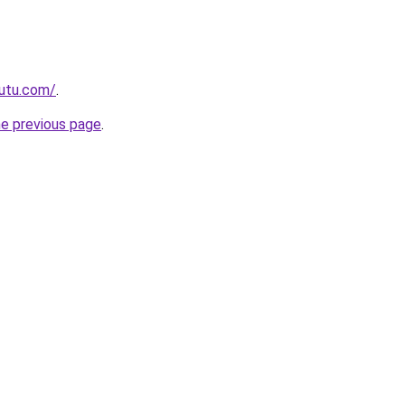
autu.com/
.
he previous page
.