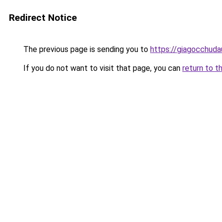
Redirect Notice
The previous page is sending you to
https://giagocchud
If you do not want to visit that page, you can
return to t