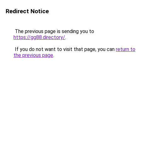
Redirect Notice
The previous page is sending you to
https://gg88.directory/
.
If you do not want to visit that page, you can
return to
the previous page
.