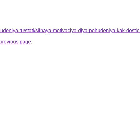
ohudeniya.ru/stati/silnaya-motivaciya-dlya-pohudeniya-kak-dost
e previous page
.