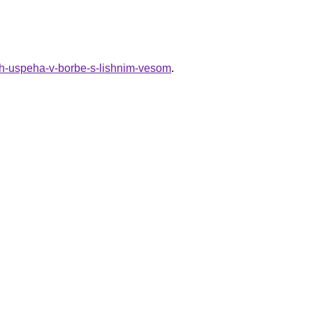
ich-uspeha-v-borbe-s-lishnim-vesom
.