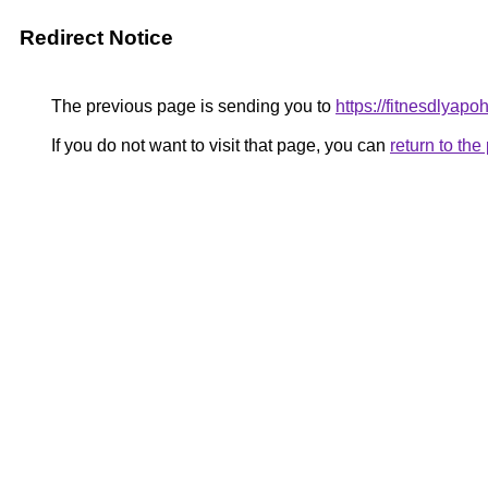
Redirect Notice
The previous page is sending you to
https://fitnesdlyap
If you do not want to visit that page, you can
return to th