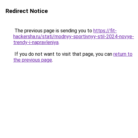
Redirect Notice
The previous page is sending you to
https://fit-
hackersha.ru/stati/modnyy-sportivnyy-stil-2024-novye-
trendy-i-napravleniya
.
If you do not want to visit that page, you can
return to
the previous page
.