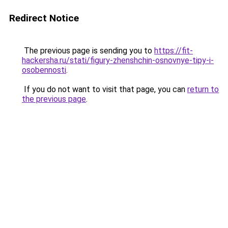
Redirect Notice
The previous page is sending you to
https://fit-
hackersha.ru/stati/figury-zhenshchin-osnovnye-tipy-i-
osobennosti
.
If you do not want to visit that page, you can
return to
the previous page
.