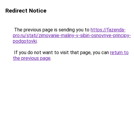
Redirect Notice
The previous page is sending you to
https://fazenda-
pro.ru/stati/zimovanie-maliny-v-sibiri-osnovnye-principy-
podgotovki
.
If you do not want to visit that page, you can
return to
the previous page
.