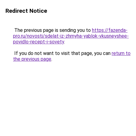
Redirect Notice
The previous page is sending you to
https://fazenda-
pro.ru/novosti/sdelat-iz-zhmyha-yablok-vkusneyshee-
povidlo-recept-i-sovety
.
If you do not want to visit that page, you can
return to
the previous page
.