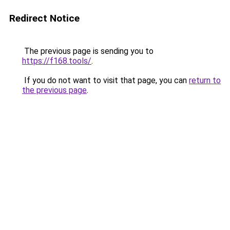
Redirect Notice
The previous page is sending you to
https://f168.tools/
.
If you do not want to visit that page, you can
return to
the previous page
.