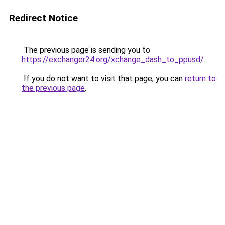
Redirect Notice
The previous page is sending you to
https://exchanger24.org/xchange_dash_to_ppusd/
.
If you do not want to visit that page, you can
return to
the previous page
.