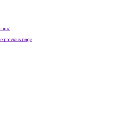
.com/
.
he previous page
.