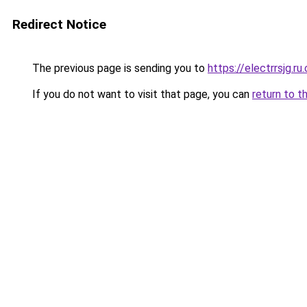
Redirect Notice
The previous page is sending you to
https://electrrsjg.ru
If you do not want to visit that page, you can
return to t