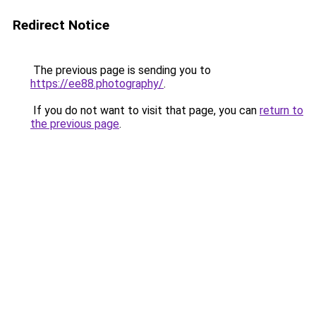
Redirect Notice
The previous page is sending you to
https://ee88.photography/
.
If you do not want to visit that page, you can
return to
the previous page
.