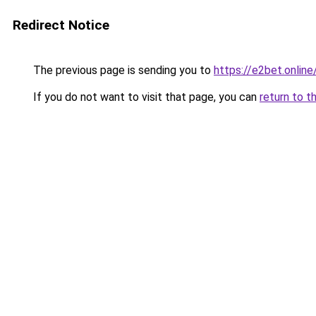
Redirect Notice
The previous page is sending you to
https://e2bet.online
If you do not want to visit that page, you can
return to t