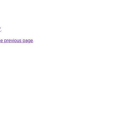
/
.
he previous page
.