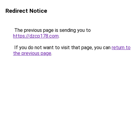
Redirect Notice
The previous page is sending you to
https://dzcp178.com
.
If you do not want to visit that page, you can
return to
the previous page
.