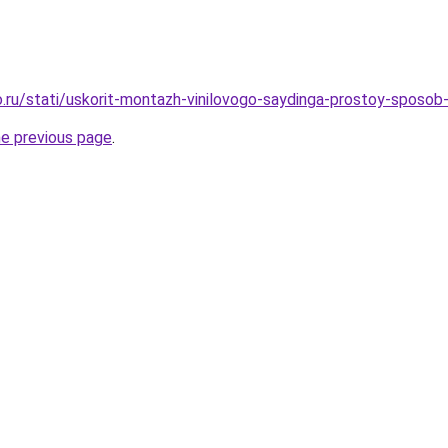
.ru/stati/uskorit-montazh-vinilovogo-saydinga-prostoy-sposob-
he previous page
.