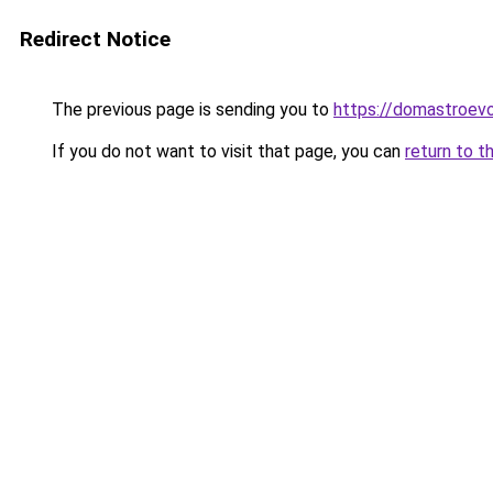
Redirect Notice
The previous page is sending you to
https://domastroevo
If you do not want to visit that page, you can
return to t