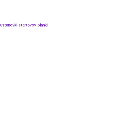
ustanovki-startovoy-planki
.