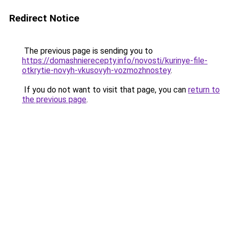
Redirect Notice
The previous page is sending you to
https://domashnierecepty.info/novosti/kurinye-file-
otkrytie-novyh-vkusovyh-vozmozhnostey
.
If you do not want to visit that page, you can
return to
the previous page
.