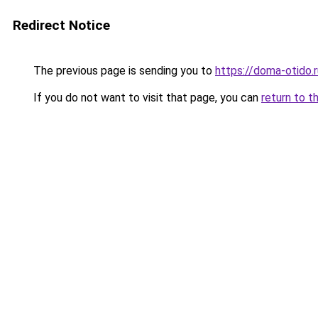
Redirect Notice
The previous page is sending you to
https://doma-otido.
If you do not want to visit that page, you can
return to t