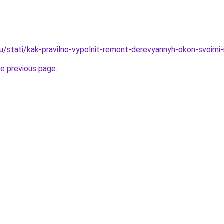
ru/stati/kak-pravilno-vypolnit-remont-derevyannyh-okon-svoimi
he previous page
.