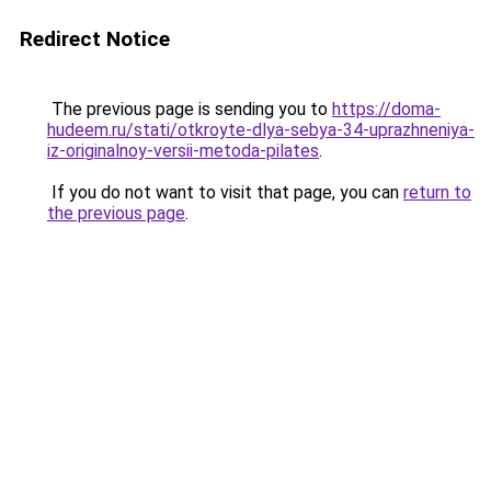
Redirect Notice
The previous page is sending you to
https://doma-
hudeem.ru/stati/otkroyte-dlya-sebya-34-uprazhneniya-
iz-originalnoy-versii-metoda-pilates
.
If you do not want to visit that page, you can
return to
the previous page
.