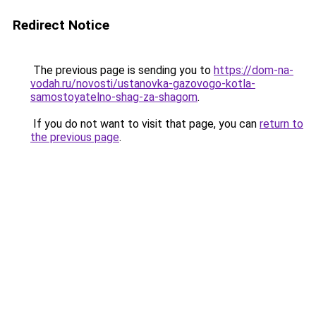
Redirect Notice
The previous page is sending you to
https://dom-na-
vodah.ru/novosti/ustanovka-gazovogo-kotla-
samostoyatelno-shag-za-shagom
.
If you do not want to visit that page, you can
return to
the previous page
.