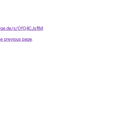
orge.de/s/OfQ4CJsflM
.
he previous page
.