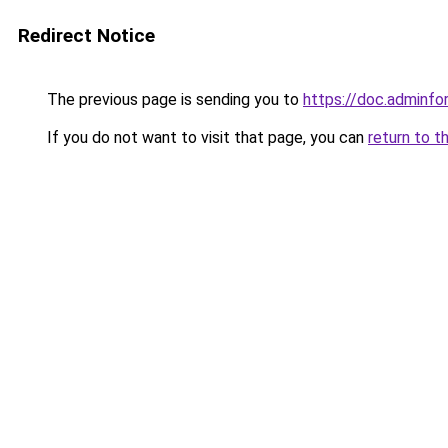
Redirect Notice
The previous page is sending you to
https://doc.adminf
If you do not want to visit that page, you can
return to t