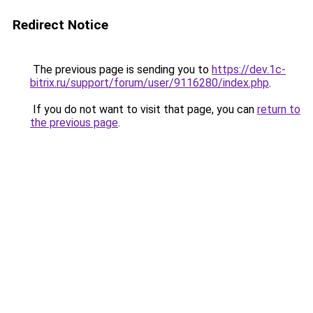
Redirect Notice
The previous page is sending you to
https://dev.1c-
bitrix.ru/support/forum/user/9116280/index.php
.
If you do not want to visit that page, you can
return to
the previous page
.