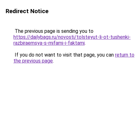
Redirect Notice
The previous page is sending you to
https://dailybags.ru/novosti/tolsteyut-li-ot-tushenki-
razbiraemsya-s-mifami-i-faktami
.
If you do not want to visit that page, you can
return to
the previous page
.