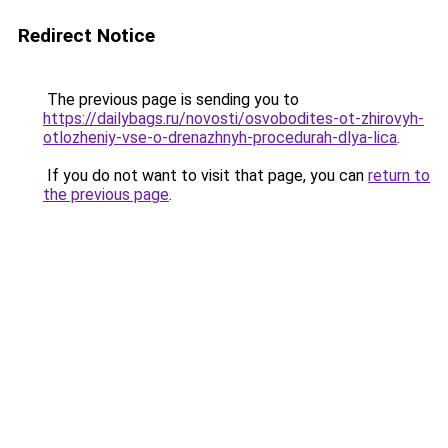
Redirect Notice
The previous page is sending you to
https://dailybags.ru/novosti/osvobodites-ot-zhirovyh-
otlozheniy-vse-o-drenazhnyh-procedurah-dlya-lica
.
If you do not want to visit that page, you can
return to
the previous page
.