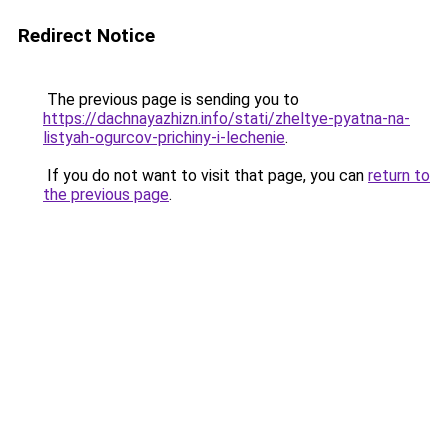
Redirect Notice
The previous page is sending you to
https://dachnayazhizn.info/stati/zheltye-pyatna-na-
listyah-ogurcov-prichiny-i-lechenie
.
If you do not want to visit that page, you can
return to
the previous page
.