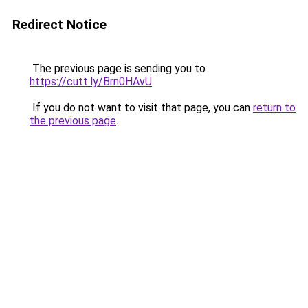
Redirect Notice
The previous page is sending you to
https://cutt.ly/Brn0HAvU
.
If you do not want to visit that page, you can
return to
the previous page
.