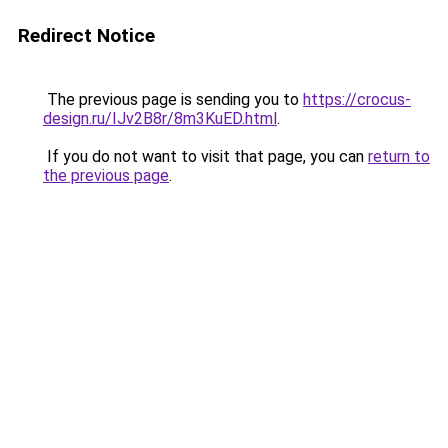
Redirect Notice
The previous page is sending you to
https://crocus-
design.ru/IJv2B8r/8m3KuED.html
.
If you do not want to visit that page, you can
return to
the previous page
.