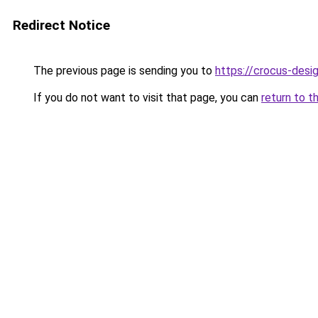
Redirect Notice
The previous page is sending you to
https://crocus-des
If you do not want to visit that page, you can
return to t