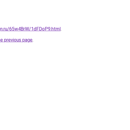
ign.ru/65w4BrW/1dFDoP9.html
.
he previous page
.