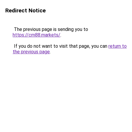
Redirect Notice
The previous page is sending you to
https://cm88.markets/
.
If you do not want to visit that page, you can
return to
the previous page
.