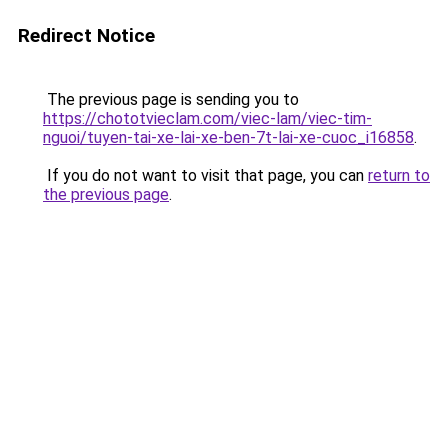
Redirect Notice
The previous page is sending you to
https://chototvieclam.com/viec-lam/viec-tim-
nguoi/tuyen-tai-xe-lai-xe-ben-7t-lai-xe-cuoc_i16858
.
If you do not want to visit that page, you can
return to
the previous page
.