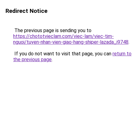
Redirect Notice
The previous page is sending you to
https://chototvieclam.com/viec-lam/viec-tim-
nguoi/tuyen-nhan-vien-giao-hang-shiper-lazada_i9748
.
If you do not want to visit that page, you can
return to
the previous page
.