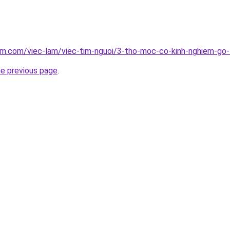
lam.com/viec-lam/viec-tim-nguoi/3-tho-moc-co-kinh-nghiem-go
he previous page
.