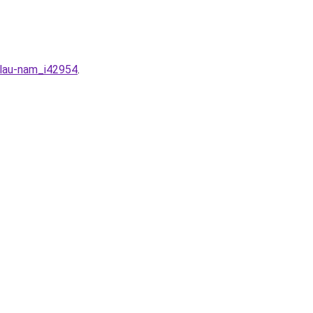
-lau-nam_i42954
.