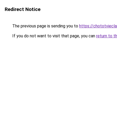
Redirect Notice
The previous page is sending you to
https://chototviec
If you do not want to visit that page, you can
return to t