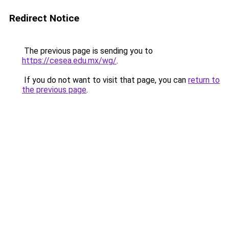
Redirect Notice
The previous page is sending you to
https://cesea.edu.mx/wg/
.
If you do not want to visit that page, you can
return to
the previous page
.