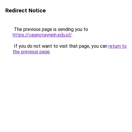
Redirect Notice
The previous page is sending you to
https://casinotayninh.edu.pl/
.
If you do not want to visit that page, you can
return to
the previous page
.