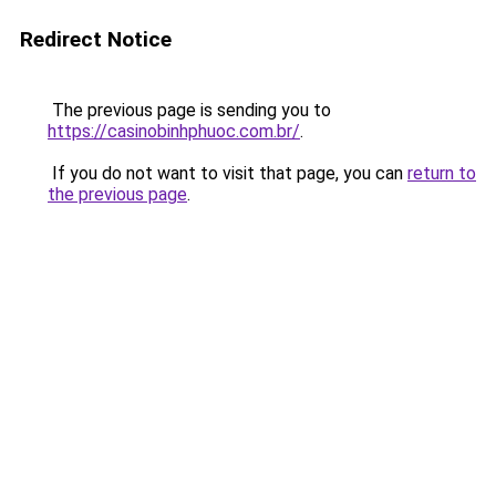
Redirect Notice
The previous page is sending you to
https://casinobinhphuoc.com.br/
.
If you do not want to visit that page, you can
return to
the previous page
.