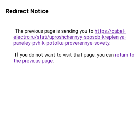
Redirect Notice
The previous page is sending you to
https://cabel-
electro.ru/stati/uproshchennyy-sposob-krepleniya-
paneley-pvh-k-potolku-proverennye-sovety
.
If you do not want to visit that page, you can
return to
the previous page
.