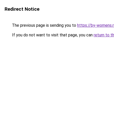
Redirect Notice
The previous page is sending you to
https://by-womens.r
If you do not want to visit that page, you can
return to t