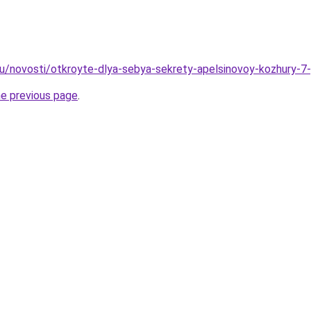
u/novosti/otkroyte-dlya-sebya-sekrety-apelsinovoy-kozhury-7
he previous page
.