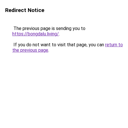
Redirect Notice
The previous page is sending you to
https://bongdalu.living/
.
If you do not want to visit that page, you can
return to
the previous page
.