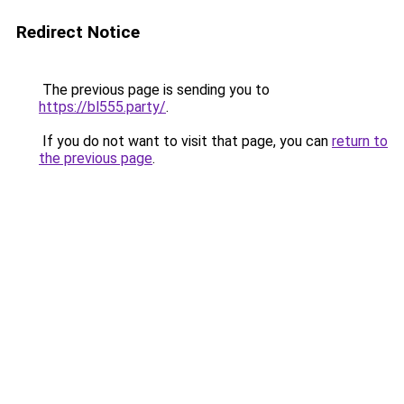
Redirect Notice
The previous page is sending you to
https://bl555.party/
.
If you do not want to visit that page, you can
return to
the previous page
.